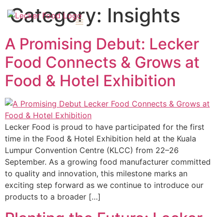
Category:
Insights
A Promising Debut: Lecker
Food Connects & Grows at
Food & Hotel Exhibition
Lecker Food is proud to have participated for the first
time in the Food & Hotel Exhibition held at the Kuala
Lumpur Convention Centre (KLCC) from 22–26
September. As a growing food manufacturer committed
to quality and innovation, this milestone marks an
exciting step forward as we continue to introduce our
products to a broader […]