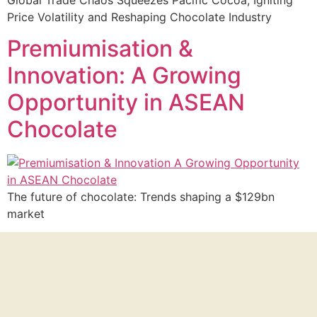
Price Volatility and Reshaping Chocolate Industry
Premiumisation &
Innovation: A Growing
Opportunity in ASEAN
Chocolate
The future of chocolate: Trends shaping a $129bn
market