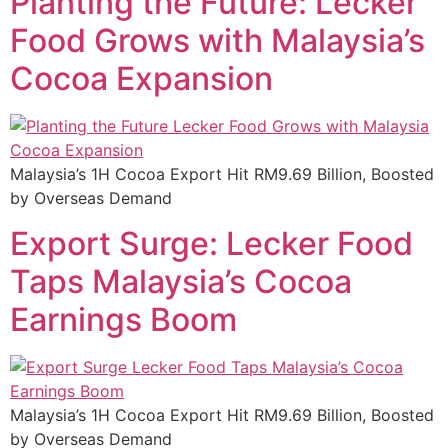
Planting the Future: Lecker
Food Grows with Malaysia’s
Cocoa Expansion
Malaysia’s 1H Cocoa Export Hit RM9.69 Billion, Boosted
by Overseas Demand
Export Surge: Lecker Food
Taps Malaysia’s Cocoa
Earnings Boom
Malaysia’s 1H Cocoa Export Hit RM9.69 Billion, Boosted
by Overseas Demand