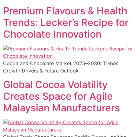
Premium Flavours & Health
Trends: Lecker’s Recipe for
Chocolate Innovation
Cocoa and Chocolate Market 2025–2030: Trends,
Growth Drivers & Future Outlook
Global Cocoa Volatility
Creates Space for Agile
Malaysian Manufacturers
Global Trade Chaos Squeezes Pacific Cocoa, Igniting