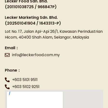
Lecker Food Sdn. Bhd.
(201101038725 / 966847P)
Lecker Marketing Sdn. Bhd.
(202501041904 / 1643313-P)
Lot No. 17, Jalan Api-Api 26/1, Kawasan Perindustrian
Hicom, 40400 Shah Alam, Selangor, Malaysia
Email：
info@leckerfood.com.my
Phone：
+603 5101 9511
+603 5102 9251