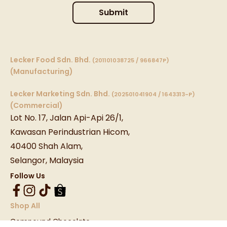
Submit
Lecker Food Sdn. Bhd.
(201101038725 / 966847P)
(Manufacturing)
Lecker Marketing Sdn. Bhd.
(202501041904 / 1643313-P)
(Commercial)
Lot No. 17, Jalan Api-Api 26/1,
Kawasan Perindustrian Hicom,
40400 Shah Alam,
Selangor, Malaysia
Follow Us
Shop All
Compound Chocolate