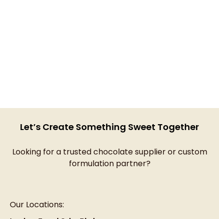
Let’s Create Something Sweet Together
Looking for a trusted chocolate supplier or custom
formulation partner?
Our Locations: