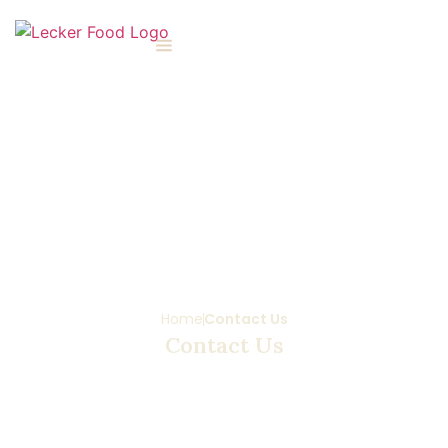
Home
Contact Us
Contact Us