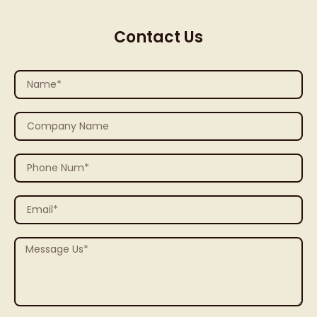
Contact Us